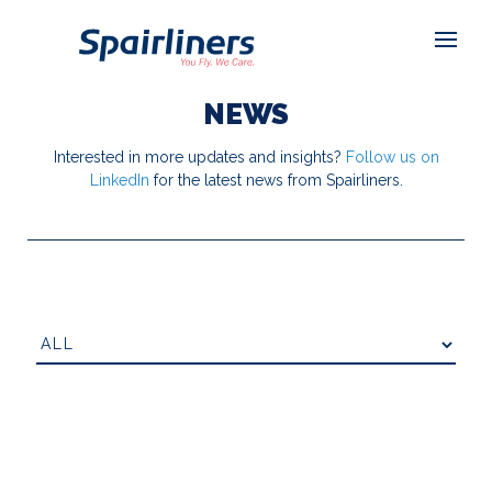
NEWS
Interested in more updates and insights?
Follow us on
LinkedIn
for the latest news from Spairliners.