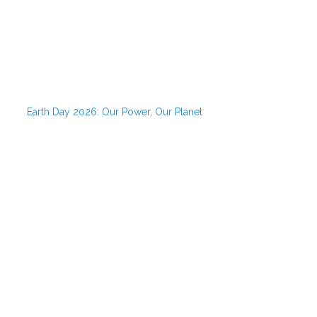
Earth Day 2026: Our Power, Our Planet