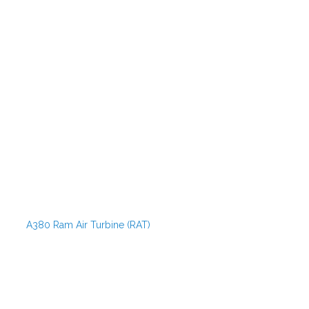
A380 Ram Air Turbine (RAT)