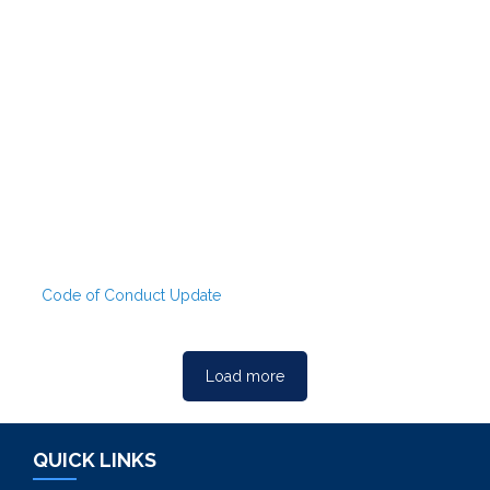
Code of Conduct Update
Load more
QUICK LINKS