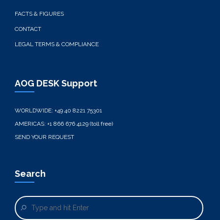
FACTS & FIGURES
CONTACT
LEGAL TERMS & COMPLIANCE
AOG DESK Support
WORLDWIDE:
+49 40 8221 75301
AMERICAS:
+1 866 676 4129 (toll free)
SEND YOUR REQUEST
Search