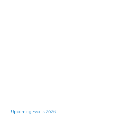
Upcoming Events 2026