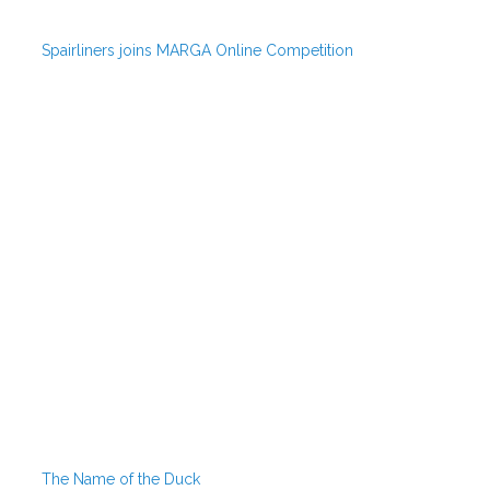
Spairliners joins MARGA Online Competition
The Name of the Duck