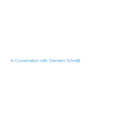
In Conversation with Clemens Schrettl