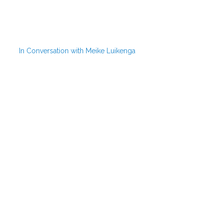
In Conversation with Meike Luikenga