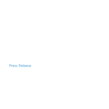
Press Release