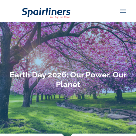
Earth Day 2026: Our Power, Our
Planet