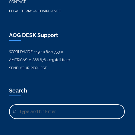
CONTACT
LEGAL TERMS & COMPLIANCE
AOG DESK Support
WORLDWIDE:
+49 40 8221 75301
AMERICAS:
+1 866 676 4129 (toll free)
SEND YOUR REQUEST
Search