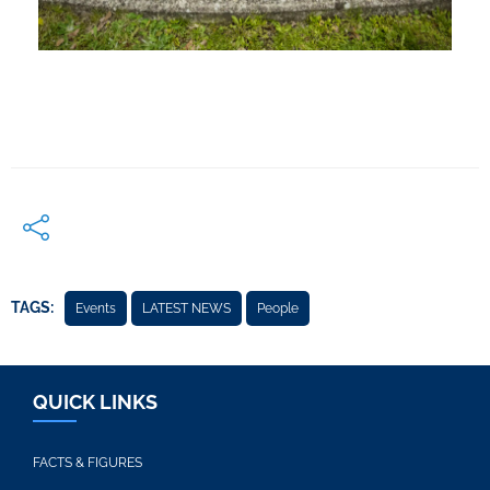
TAGS:
Events
LATEST NEWS
People
QUICK LINKS
FACTS & FIGURES