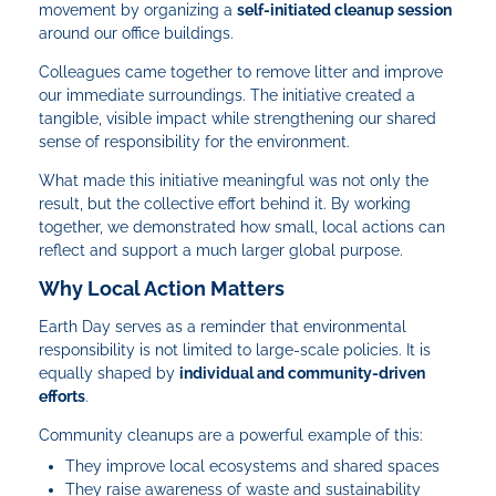
movement by organizing a
self-initiated cleanup session
around our office buildings.
Colleagues came together to remove litter and improve
our immediate surroundings. The initiative created a
tangible, visible impact while strengthening our shared
sense of responsibility for the environment.
What made this initiative meaningful was not only the
result, but the collective effort behind it. By working
together, we demonstrated how small, local actions can
reflect and support a much larger global purpose.
Why Local Action Matters
Earth Day serves as a reminder that environmental
responsibility is not limited to large-scale policies. It is
equally shaped by
individual and community-driven
efforts
.
Community cleanups are a powerful example of this:
They improve local ecosystems and shared spaces
They raise awareness of waste and sustainability