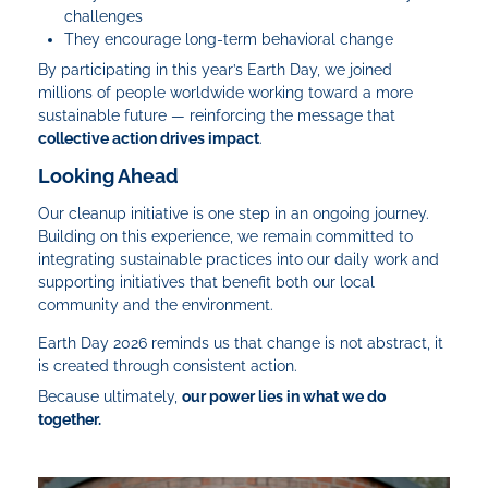
challenges
They encourage long-term behavioral change
By participating in this year’s Earth Day, we joined
millions of people worldwide working toward a more
sustainable future — reinforcing the message that
collective action drives impact
.
Looking Ahead
Our cleanup initiative is one step in an ongoing journey.
Building on this experience, we remain committed to
integrating sustainable practices into our daily work and
supporting initiatives that benefit both our local
community and the environment.
Earth Day 2026 reminds us that change is not abstract, it
is created through consistent action.
Because ultimately,
our power lies in what we do
together.