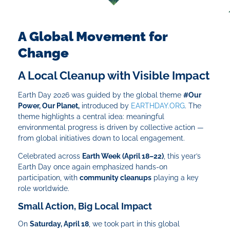
A Global Movement for
Change
A Local Cleanup with Visible Impact
Earth Day 2026 was guided by the global theme
#Our
Power, Our Planet,
introduced by
EARTHDAY.ORG
. The
theme highlights a central idea: meaningful
environmental progress is driven by collective action —
from global initiatives down to local engagement.
Celebrated across
Earth Week (April 18–22)
, this year’s
Earth Day once again emphasized hands-on
participation, with
community cleanups
playing a key
role worldwide.
Small Action, Big Local Impact
On
Saturday, April 18
, we took part in this global