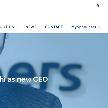

OUT US
NEWS
CONTACT
mySpairliners
hi as new CEO