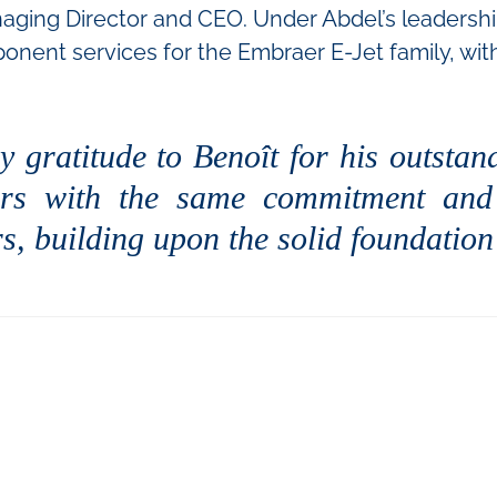
ging Director and CEO. Under Abdel’s leadership, 
onent services for the Embraer E-Jet family, wi
y gratitude to Benoît for his outstan
ners with the same commitment and 
s, building upon the solid foundation