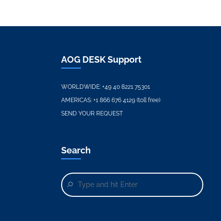
AOG DESK Support
WORLDWIDE:
+49 40 8221 75301
AMERICAS:
+1 866 676 4129 (toll free)
SEND YOUR REQUEST
Search