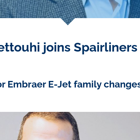
ttouhi joins Spairliner
or Embraer E-Jet family chang