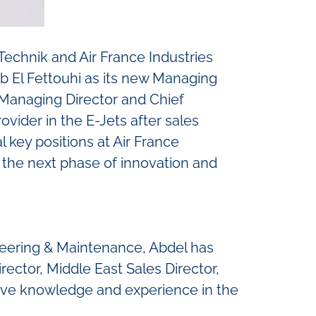
echnik and Air France Industries
 El Fettouhi as its new Managing
 Managing Director and Chief
ovider in the E-Jets after sales
l key positions at Air France
 the next phase of innovation and
ineering & Maintenance, Abdel has
rector, Middle East Sales Director,
ive knowledge and experience in the