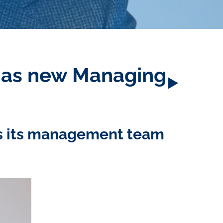
s as new Managing
es its management team