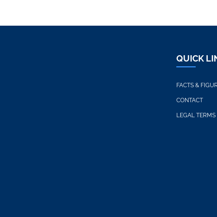
QUICK LI
FACTS & FIGU
CONTACT
LEGAL TERMS