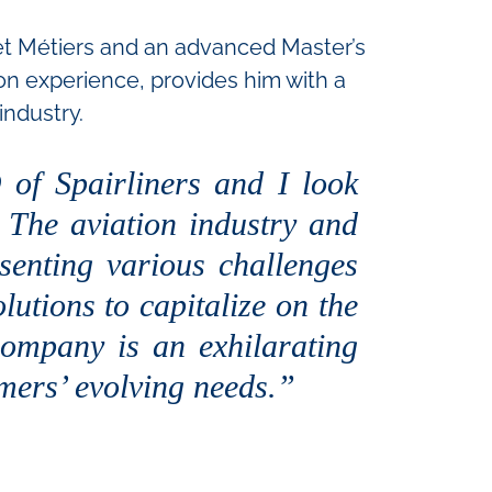
 et Métiers and an advanced Master’s
n experience, provides him with a
industry.
of Spairliners and I look
. The aviation industry and
senting various challenges
lutions to capitalize on the
ompany is an exhilarating
omers’ evolving needs.”