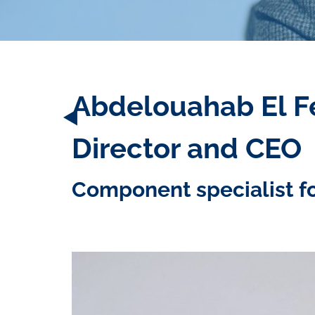
Abdelouahab El Fe
Director and CEO
Component specialist f