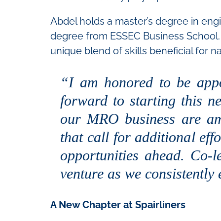
Abdel holds a master’s degree in eng
degree from ESSEC Business School. 
unique blend of skills beneficial for n
“I am honored to be appo
forward to starting this n
our MRO business are amid
that call for additional ef
opportunities ahead. Co-
venture as we consistently
A New Chapter at Spairliners