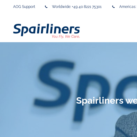
AOG Support
Worldwide:
+49 40 8221 75301
Americas:
Spairliners 