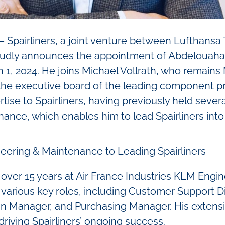
Spairliners, a joint venture between Lufthansa T
udly announces the appointment of Abdelouahab
 1, 2024. He joins Michael Vollrath, who remains
d the executive board of the leading component pr
tise to Spairliners, having previously held severa
ance, which enables him to lead Spairliners into
eering & Maintenance to Leading Spairliners
 over 15 years at Air France Industries KLM Eng
 various key roles, including Customer Support Di
in Manager, and Purchasing Manager. His extens
n driving Spairliners’ ongoing success.