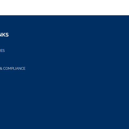
NKS
RES
 & COMPLIANCE