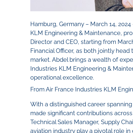
Hamburg, Germany – March 14, 2024 – 
KLM Engineering & Maintenance, pro
Director and CEO, starting from March
Financial Officer, as both jointly hea
market. Abdel brings a wealth of exper
Industries KLM Engineering & Mainten
operational excellence.
From Air France Industries KLM Engin
With a distinguished career spanning
made significant contributions across
Technical Sales Manager, Supply Cha
aviation industry play a pivotal role i