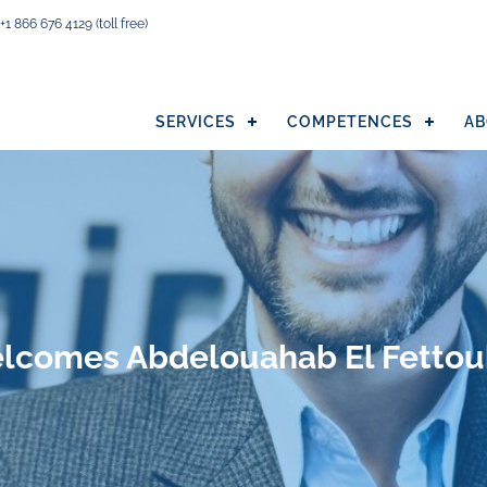
+1 866 676 4129
(toll free)
SERVICES
COMPETENCES
AB
welcomes Abdelouahab El Fettou