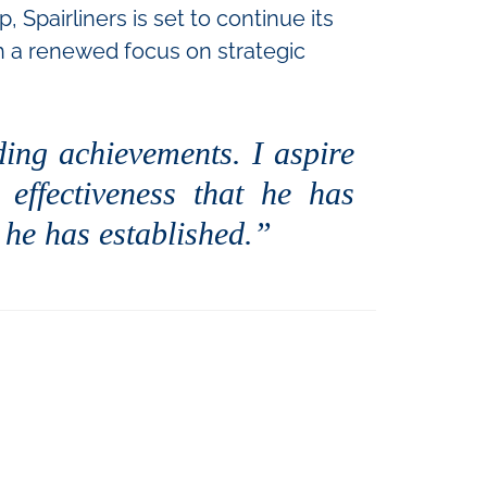
Spairliners is set to continue its
th a renewed focus on strategic
ding achievements. I aspire
effectiveness that he has
 he has established.”