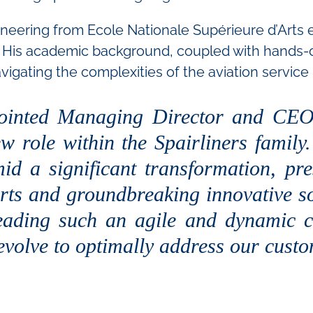
ineering from Ecole Nationale Supérieure d’Arts
His academic background, coupled with hands-o
avigating the complexities of the aviation service 
inted Managing Director and CEO 
ew role within the Spairliners family
 a significant transformation, pre
forts and groundbreaking innovative so
leading such an agile and dynamic c
 evolve to optimally address our cust