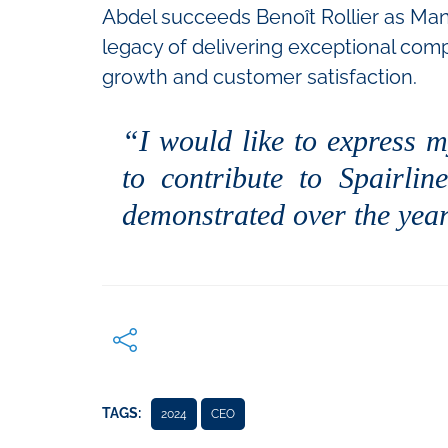
Abdel succeeds Benoît Rollier as Mana
legacy of delivering exceptional comp
growth and customer satisfaction.
“I would like to express m
to contribute to Spairli
demonstrated over the year
TAGS:
2024
CEO